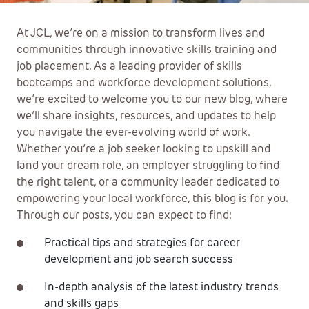
At JCL, we’re on a mission to transform lives and
communities through innovative skills training and
job placement. As a leading provider of skills
bootcamps and workforce development solutions,
we’re excited to welcome you to our new blog, where
we’ll share insights, resources, and updates to help
you navigate the ever-evolving world of work.
Whether you’re a job seeker looking to upskill and
land your dream role, an employer struggling to find
the right talent, or a community leader dedicated to
empowering your local workforce, this blog is for you.
Through our posts, you can expect to find:
Practical tips and strategies for career
development and job search success
In-depth analysis of the latest industry trends
and skills gaps