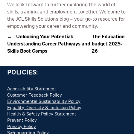
We look forward to further exploring the world of
skills, training, and employment together. Welcome to
the JCL Skills Solutions blog – your go-to resource for
empowering your career and community.
←
Unlocking Your Potential:
The Education
Understanding Career Pathways and
budget 2025-
Skills Boot Camps
26
→
POLICIES:
Accessibility Statement
Customer Feedback Policy
Environmental Sustainability Policy
Equality Diversity & Inclusion Policy
Health & Safety Policy Statement
Prevent Policy
Privacy Policy
Safeguarding Policy