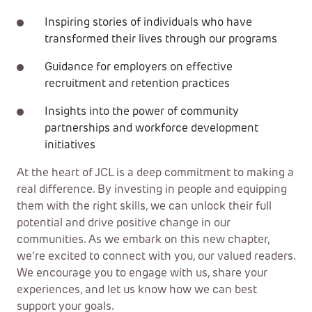
Inspiring stories of individuals who have
transformed their lives through our programs
Guidance for employers on effective
recruitment and retention practices
Insights into the power of community
partnerships and workforce development
initiatives
At the heart of JCL is a deep commitment to making a
real difference. By investing in people and equipping
them with the right skills, we can unlock their full
potential and drive positive change in our
communities. As we embark on this new chapter,
we’re excited to connect with you, our valued readers.
We encourage you to engage with us, share your
experiences, and let us know how we can best
support your goals.