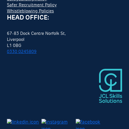
Safer Recruitment Policy
Whistleblowing Policies
HEAD OFFICE:
67-83 Dock Centre Norfolk St,
Liverpool
L1 0BG
0330 0245809