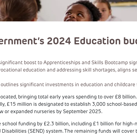
vernment’s 2024 Education bu
ificant boost to Apprenticeships and Skills Bootcamp signifi
g vocational education and addressing skill shortages, aligns 
tlines significant investments in education and childcare f
llocated, bringing total early years spending to over £8 billio
ly, £15 million is designated to establish 3,000 school-based
ew or expanded nurseries by September 2025.
school funding by £2.3 billion, including £1 billion for hig
 Disabilities (SEND) system. The remaining funds will cover