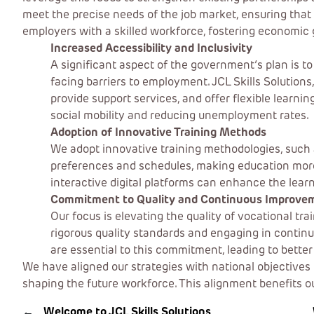
meet the precise needs of the job market, ensuring that 
employers with a skilled workforce, fostering economic 
Increased Accessibility and Inclusivity
A significant aspect of the government’s plan is t
facing barriers to employment. JCL Skills Solution
provide support services, and offer flexible learni
social mobility and reducing unemployment rates.
Adoption of Innovative Training Methods
We adopt innovative training methodologies, such 
preferences and schedules, making education more a
interactive digital platforms can enhance the learn
Commitment to Quality and Continuous Improve
Our focus is elevating the quality of vocational tr
rigorous quality standards and engaging in conti
are essential to this commitment, leading to bette
We have aligned our strategies with national objectives 
shaping the future workforce. This alignment benefits 
←
Welcome to JCL Skills Solutions