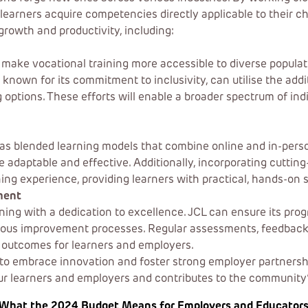
learners acquire competencies directly applicable to their ch
growth and productivity, including:
o make vocational training more accessible to diverse popula
s, known for its commitment to inclusivity, can utilise the a
ng options. These efforts will enable a broader spectrum of in
as blended learning models that combine online and in-person
daptable and effective. Additionally, incorporating cutting-e
ing experience, providing learners with practical, hands-on s
ment
aining with a dedication to excellence. JCL can ensure its p
nuous improvement processes. Regular assessments, feedbac
r outcomes for learners and employers.
to embrace innovation and foster strong employer partnerships
our learners and employers and contributes to the communit
What the 2024 Budget Means for Employers and Educators in