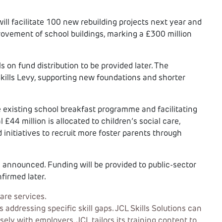
ll facilitate 100 new rebuilding projects next year and
provement of school buildings, marking a £300 million
s on fund distribution to be provided later. The
kills Levy, supporting new foundations and shorter
e existing school breakfast programme and facilitating
 £44 million is allocated to children’s social care,
d initiatives to recruit more foster parents through
announced. Funding will be provided to public-sector
firmed later.
are services.
ddressing specific skill gaps. JCL Skills Solutions can
ely with employers, JCL tailors its training content to