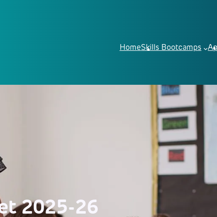
Home
Skills Bootcamps
Ap
et 2025-26