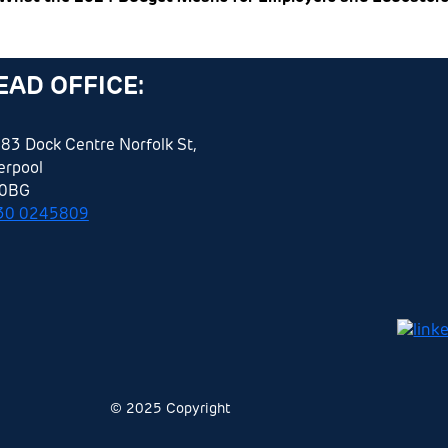
EAD OFFICE:
83 Dock Centre Norfolk St,
erpool
 0BG
30 0245809
© 2025 Copyright