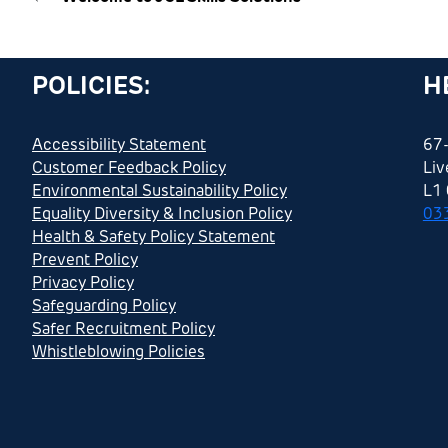
POLICIES:
H
Accessibility Statement
67-
Customer Feedback Policy
Liv
Environmental Sustainability Policy
L1
Equality Diversity & Inclusion Policy
03
Health & Safety Policy Statement
Prevent Policy
Privacy Policy
Safeguarding Policy
Safer Recruitment Policy
Whistleblowing Policies