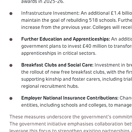
awards in 2025-26.
Infrastructure Investment: An additional £1.4 bill
maintain the goal of rebuilding 518 schools. Furth
increase from the previous year. Colleges will recei
Further Education and Apprenticeships:
An additio
government plans to invest £40 million to transfo
apprenticeships in critical sectors.
Breakfast Clubs and Social Care:
Investment in bre
the rollout of new free breakfast clubs, with the fi
supporting kinship and foster carers, including tria
regional recruitment hubs.
Employer National Insurance Contributions:
Chang
entities, including schools and colleges, to manage 
These measures underscore the government’s commitment
The government initiative emphasises collaboration betw
leverage this focus to strengthen existing partnerships 