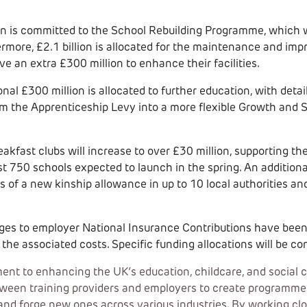
ion is committed to the School Rebuilding Programme, which wi
ermore, £2.1 billion is allocated for the maintenance and im
ve an extra £300 million to enhance their facilities.
nal £300 million is allocated to further education, with detail
rm the Apprenticeship Levy into a more flexible Growth and S
akfast clubs will increase to over £30 million, supporting th
rst 750 schools expected to launch in the spring. An additional
ls of a new kinship allowance in up to 10 local authorities an
es to employer National Insurance Contributions have been 
the associated costs. Specific funding allocations will be con
 to enhancing the UK’s education, childcare, and social c
een training providers and employers to create programmes a
and forge new ones across various industries. By working clos