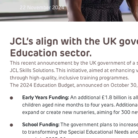
22 November 2024
JCL’s align with the UK go
Education sector.
This recent announcement by the UK government of a sign
JCL Skills Solutions. This initiative, aimed at enhancin
through high-quality, inclusive training programmes.
The 2024 Education Budget, announced on October 30, ou
Early Years Funding:
An additional £1.8 billion is a
children aged nine months to four years. Additional
expand or create new nurseries, aiming for 300 n
School Funding:
The government plans to increase 
to transforming the Special Educational Needs and