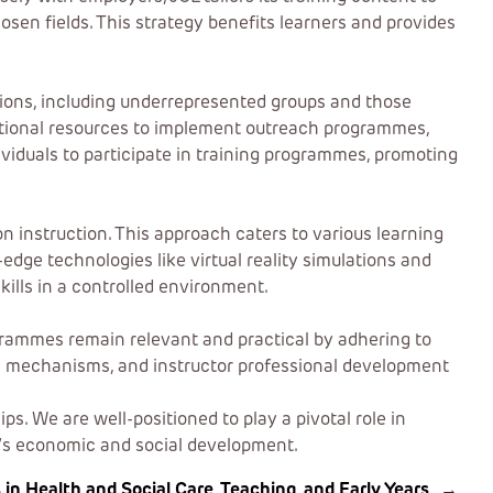
osen fields. This strategy benefits learners and provides
tions, including underrepresented groups and those
dditional resources to implement outreach programmes,
dividuals to participate in training programmes, promoting
 instruction. This approach caters to various learning
dge technologies like virtual reality simulations and
kills in a controlled environment.
rogrammes remain relevant and practical by adhering to
k mechanisms, and instructor professional development
. We are well-positioned to play a pivotal role in
y’s economic and social development.
 Health and Social Care, Teaching, and Early Years
→