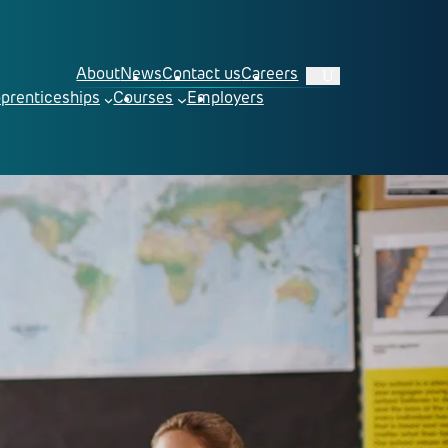
About
News
Contact us
Careers
prenticeships
Courses
Employers