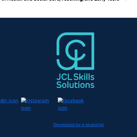
Developed by e-blueprint