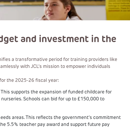
dget and investment in the
es a transformative period for training providers like
seamlessly with JCL’s mission to empower individuals
or the 2025-26 fiscal year:
n. This supports the expansion of funded childcare for
 nurseries. Schools can bid for up to £150,000 to
h-needs areas. This reflects the government’s commitment
 the 5.5% teacher pay award and support future pay