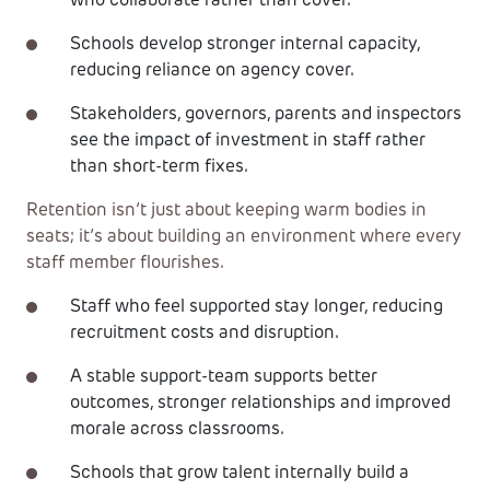
who collaborate rather than cover.
Schools develop stronger internal capacity,
reducing reliance on agency cover.
Stakeholders, governors, parents and inspectors
see the impact of investment in staff rather
than short-term fixes.
Retention isn’t just about keeping warm bodies in
seats; it’s about building an environment where every
staff member flourishes.
Staff who feel supported stay longer, reducing
recruitment costs and disruption.
A stable support-team supports better
outcomes, stronger relationships and improved
morale across classrooms.
Schools that grow talent internally build a