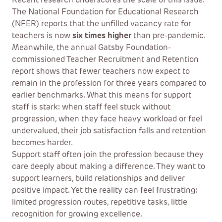
Recent research underscores the scale of this issue.
The National Foundation for Educational Research
(NFER) reports that the unfilled vacancy rate for
teachers is now
six times higher
than pre-pandemic.
Meanwhile, the annual Gatsby Foundation-
commissioned Teacher Recruitment and Retention
report shows that fewer teachers now expect to
remain in the profession for three years compared to
earlier benchmarks. What this means for support
staff is stark: when staff feel stuck without
progression, when they face heavy workload or feel
undervalued, their job satisfaction falls and retention
becomes harder.
Support staff often join the profession because they
care deeply about making a difference. They want to
support learners, build relationships and deliver
positive impact. Yet the reality can feel frustrating:
limited progression routes, repetitive tasks, little
recognition for growing excellence.