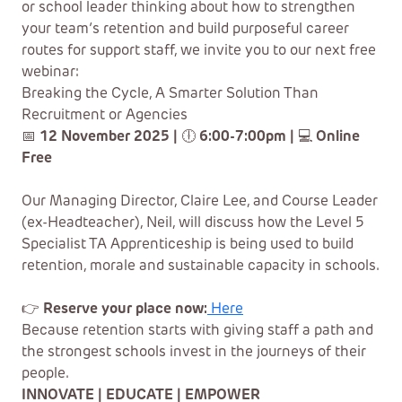
or school leader thinking about how to strengthen
your team’s retention and build purposeful career
routes for support staff, we invite you to our next free
webinar:
Breaking the Cycle, A Smarter Solution Than
Recruitment or Agencies
📅
12 November 2025 |
🕕
6:00-7:00pm |
💻
Online
Free
Our Managing Director, Claire Lee, and Course Leader
(ex-Headteacher), Neil, will discuss how the Level 5
Specialist TA Apprenticeship is being used to build
retention, morale and sustainable capacity in schools.
👉
Reserve your place now:
Here
Because retention starts with giving staff a path and
the strongest schools invest in the journeys of their
people.
INNOVATE | EDUCATE | EMPOWER