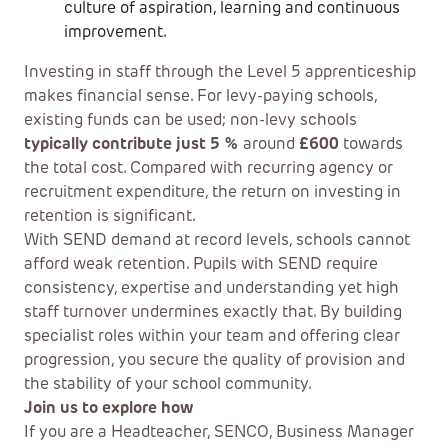
culture of aspiration, learning and continuous
improvement.
Investing in staff through the Level 5 apprenticeship
makes financial sense. For levy-paying schools,
existing funds can be used; non-levy schools
typically contribute just 5 %
around
£600
towards
the total cost. Compared with recurring agency or
recruitment expenditure, the return on investing in
retention is significant.
With SEND demand at record levels, schools cannot
afford weak retention. Pupils with SEND require
consistency, expertise and understanding yet high
staff turnover undermines exactly that. By building
specialist roles within your team and offering clear
progression, you secure the quality of provision and
the stability of your school community.
Join us to explore how
If you are a Headteacher, SENCO, Business Manager