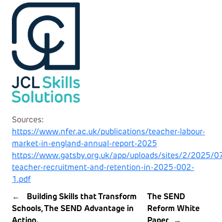
Sources:
https://www.nfer.ac.uk/publications/teacher-labour-
market-in-england-annual-report-2025
https://www.gatsby.org.uk/app/uploads/sites/2/2025/07
teacher-recruitment-and-retention-in-2025-002-
1.pdf
←
Building Skills that Transform
The SEND
Schools, The SEND Advantage in
Reform White
Action.
Paper
→