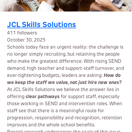
30 October 2025
JCL Skills Solutions
411 followers
October 30, 2025
Schools today face an urgent reality: the challenge is
no longer simply recruiting, but retaining the people
who make the greatest difference. With rising SEND
demand, high teacher and support-staff turnover, and
ever-tightening budgets, leaders are asking:
How do
we keep the staff we value, not just hire new ones?
At JCL Skills Solutions we believe the answer lies in
offering
clear pathways
for support staff, especially
those working in SEND and intervention roles. When
staff see that there is a meaningful route for
progression, responsibility and recognition, retention
improves and the whole school benefits.