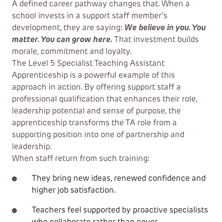
A defined career pathway changes that. When a
school invests in a support staff member’s
development, they are saying:
We believe in you. You
matter. You can grow here.
That investment builds
morale, commitment and loyalty.
The Level 5 Specialist Teaching Assistant
Apprenticeship is a powerful example of this
approach in action. By offering support staff a
professional qualification that enhances their role,
leadership potential and sense of purpose, the
apprenticeship transforms the TA role from a
supporting position into one of partnership and
leadership.
When staff return from such training:
They bring new ideas, renewed confidence and
higher job satisfaction.
Teachers feel supported by proactive specialists