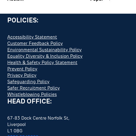
POLICIES:
Accessibility Statement
Customer Feedback Policy
Environmental Sustainability Policy
Equality Diversity & Inclusion Policy
Health & Safety Policy Statement
Prevent Policy
Privacy Policy
Safeguarding Policy
Safer Recruitment Policy
Whistleblowing Policies
HEAD OFFICE:
67-83 Dock Centre Norfolk St,
Liverpool
L1 0BG