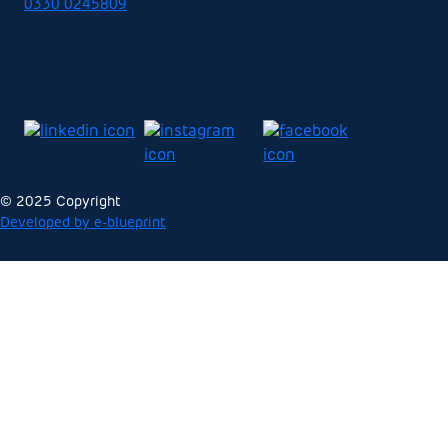
0330 0245809
© 2025 Copyright
Developed by e-blueprint