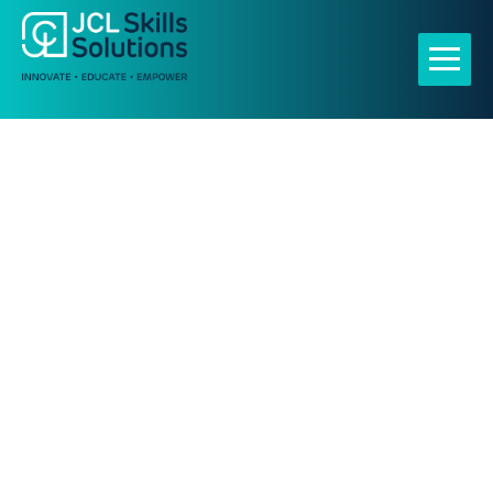
Skip
to
content