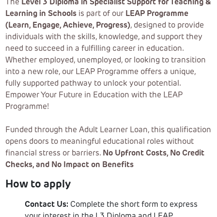
The
Level 3 Diploma in Specialist Support for Teaching &
Learning in Schools
is part of our
LEAP Programme
(Learn, Engage, Achieve, Progress)
, designed to provide
individuals with the skills, knowledge, and support they
need to succeed in a fulfilling career in education.
Whether employed, unemployed, or looking to transition
into a new role, our LEAP Programme offers a unique,
fully supported pathway to unlock your potential.
Empower Your Future in Education with the LEAP
Programme!
Funded through the Adult Learner Loan, this qualification
opens doors to meaningful educational roles without
financial stress or barriers.
No Upfront Costs, No Credit
Checks, and No Impact on Benefits
How to apply
Contact Us:
Complete the short form to express
your interest in the L3 Diploma and LEAP