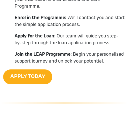
Programme.
Enrol in the Programme:
We’ll contact you and start
the simple application process.
Apply for the Loan:
Our team will guide you step-
by-step through the loan application process.
Join the LEAP Programme:
Begin your personalised
support journey and unlock your potential.
APPLY TODAY