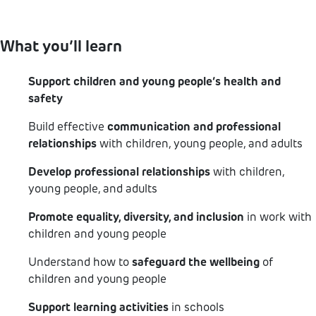
other specialist positions in schools.
What you’ll learn
Support children and young people’s health and
safety
Build effective
communication and professional
relationships
with children, young people, and adults
Develop professional relationships
with children,
young people, and adults
Promote equality, diversity, and inclusion
in work with
children and young people
Understand how to
safeguard the wellbeing
of
children and young people
Support learning activities
in schools